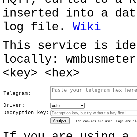
inserted into a dat
log file.
Wiki
This service is ide
locally: wmbusmeter
<key> <hex>
Telegram:
Driver:
Decryption key:
Analyze
(No cookies are used. Logs are cl
If you are using a 