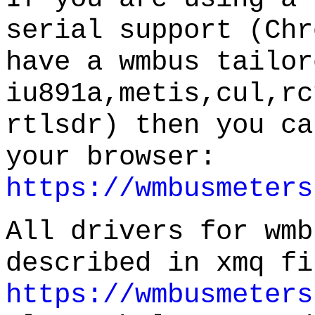
serial support (Chr
have a wmbus tailor
iu891a,metis,cul,rc
rtlsdr) then you ca
your browser:
https://wmbusmeters
All drivers for wmb
described in xmq fi
https://wmbusmeters