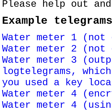
Please help out and
Example telegram
Water meter 1 (not 
Water meter 2 (not 
Water meter 3 (outp
logtelegrams, which
you used a key loca
Water meter 4 (encr
Water meter 4 (usin