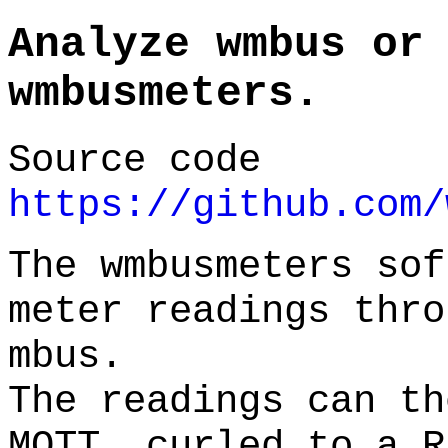
Analyze wmbus or
wmbusmeters.
Source code
https://github.com/
The wmbusmeters sof
meter readings thro
mbus.
The readings can th
MQTT, curled to a R