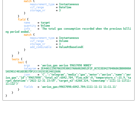
match
 {

measurement_type
 = 
Instantaneous
vif_range
        = 
DateTime
storage_nr
       = 
3
            }

        }

field
 {

name
     = 
target
quantity
 = 
Volume
info
     = 
'
The total gas consumption recorded when the previous billi
ng period ended.
'
match
 {

measurement_type
 = 
Instantaneous
vif_range
        = 
Volume
storage_nr
       = 
3
add_combinable
   = 
ValueAtBaseCondC
            }

        }

    }

tests
 {

test
 {

args
     = 
'
aerius_gas aerius 99657098 NOKEY
'
telegram
 = 
2E44A5119870659930037A060020052F2F_0C933E842784060A3B00000A
5A5901C4016D3B37DF2CCC01933E24032606
json
     = 
'
{"_":"telegram","media":"gas","meter":"aerius","name":"aer
ius_gas","id":"99657098","total_m3":6842.784,"flow_m3h":0,"temperature_c":15.9,"ta
rget_datetime":"2022-12-31 23:59","target_m3":6260.324,"timestamp":"1111-11-11T11:
11:11Z"}
'
fields
   = 
'
aerius_gas;99657098;6842.784;1111-11-11 11:11.11
'
        }

    }

}