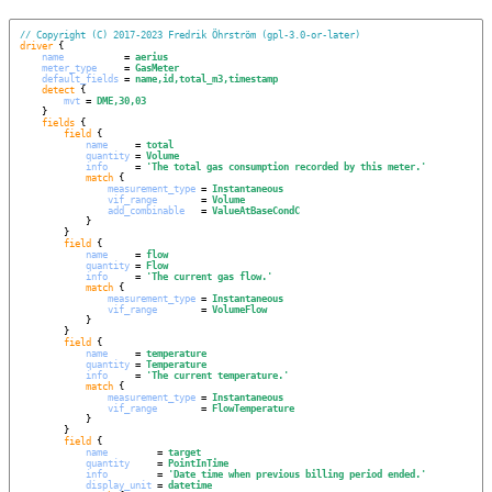
// Copyright (C) 2017-2023 Fredrik Öhrström (gpl-3.0-or-later)
driver
 {

name
           = 
aerius
meter_type
     = 
GasMeter
default_fields
 = 
name,id,total_m3,timestamp
detect
 {

mvt
 = 
DME,30,03
    }

fields
 {

field
 {

name
     = 
total
quantity
 = 
Volume
info
     = 
'
The total gas consumption recorded by this meter.
'
match
 {

measurement_type
 = 
Instantaneous
vif_range
        = 
Volume
add_combinable
   = 
ValueAtBaseCondC
            }

        }

field
 {

name
     = 
flow
quantity
 = 
Flow
info
     = 
'
The current gas flow.
'
match
 {

measurement_type
 = 
Instantaneous
vif_range
        = 
VolumeFlow
            }

        }

field
 {

name
     = 
temperature
quantity
 = 
Temperature
info
     = 
'
The current temperature.
'
match
 {

measurement_type
 = 
Instantaneous
vif_range
        = 
FlowTemperature
            }

        }

field
 {

name
         = 
target
quantity
     = 
PointInTime
info
         = 
'
Date time when previous billing period ended.
'
display_unit
 = 
datetime