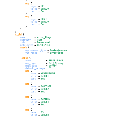
                }

map
 {

name
  = 
HF
value
 = 
0x0010
test
  = 
Set
                }

map
 {

name
  = 
RESET
value
 = 
0x0020
test
  = 
Set
                }

            }

        }

field
 {

name
       = 
error_flags
quantity
   = 
Text
info
       = 
Deprecated.
attributes
 = 
DEPRECATED
match
 {

measurement_type
 = 
Instantaneous
vif_range
        = 
ErrorFlags
            }

lookup
 {

name
            = 
ERROR_FLAGS
map_type
        = 
BitToString
mask_bits
       = 
0xffff
default_message
 = 
''
map
 {

name
  = 
MEASUREMENT
value
 = 
0x0001
test
  = 
Set
                }

map
 {

name
  = 
SABOTAGE
value
 = 
0x0002
test
  = 
Set
                }

map
 {

name
  = 
BATTERY
value
 = 
0x0004
test
  = 
Set
                }

map
 {

name
  = 
CS
value
 = 
0x0008