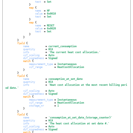
test
  = 
Set
                }

map
 {

name
  = 
HF
value
 = 
0x0010
test
  = 
Set
                }

map
 {

name
  = 
RESET
value
 = 
0x0020
test
  = 
Set
                }

            }

        }

field
 {

name
           = 
current_consumption
quantity
       = 
HCA
info
           = 
'
The current heat cost allocation.
'
vif_scaling
    = 
Auto
dif_signedness
 = 
Signed
match
 {

measurement_type
 = 
Instantaneous
vif_range
        = 
HeatCostAllocation
            }

        }

field
 {

name
           = 
consumption_at_set_date
quantity
       = 
HCA
info
           = 
'
Heat cost allocation at the most recent billing peri
od date.
'
vif_scaling
    = 
Auto
dif_signedness
 = 
Signed
match
 {

measurement_type
 = 
Instantaneous
vif_range
        = 
HeatCostAllocation
storage_nr
       = 
1
            }

        }

field
 {

name
           = 
'
consumption_at_set_date_{storage_counter}
'
quantity
       = 
HCA
info
           = 
'
The heat cost allocation at set date #.
'
vif_scaling
    = 
Auto
dif_signedness
 = 
Signed
match
 {
