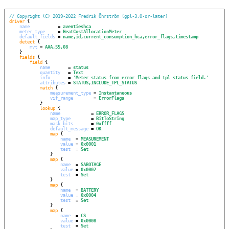
// Copyright (C) 2019-2022 Fredrik Öhrström (gpl-3.0-or-later)
driver
 {

name
           = 
aventieshca
meter_type
     = 
HeatCostAllocationMeter
default_fields
 = 
name,id,current_consumption_hca,error_flags,timestamp
detect
 {

mvt
 = 
AAA,55,08
    }

fields
 {

field
 {

name
       = 
status
quantity
   = 
Text
info
       = 
'
Meter status from error flags and tpl status field.
'
attributes
 = 
STATUS,INCLUDE_TPL_STATUS
match
 {

measurement_type
 = 
Instantaneous
vif_range
        = 
ErrorFlags
            }

lookup
 {

name
            = 
ERROR_FLAGS
map_type
        = 
BitToString
mask_bits
       = 
0xffff
default_message
 = 
OK
map
 {

name
  = 
MEASUREMENT
value
 = 
0x0001
test
  = 
Set
                }

map
 {

name
  = 
SABOTAGE
value
 = 
0x0002
test
  = 
Set
                }

map
 {

name
  = 
BATTERY
value
 = 
0x0004
test
  = 
Set
                }

map
 {

name
  = 
CS
value
 = 
0x0008
test
  = 
Set