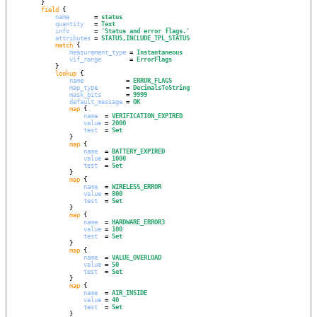
        }

field
 {

name
       = 
status
quantity
   = 
Text
info
       = 
'
Status and error flags.
'
attributes
 = 
STATUS,INCLUDE_TPL_STATUS
match
 {

measurement_type
 = 
Instantaneous
vif_range
        = 
ErrorFlags
            }

lookup
 {

name
            = 
ERROR_FLAGS
map_type
        = 
DecimalsToString
mask_bits
       = 
9999
default_message
 = 
OK
map
 {

name
  = 
VERIFICATION_EXPIRED
value
 = 
2000
test
  = 
Set
                }

map
 {

name
  = 
BATTERY_EXPIRED
value
 = 
1000
test
  = 
Set
                }

map
 {

name
  = 
WIRELESS_ERROR
value
 = 
800
test
  = 
Set
                }

map
 {

name
  = 
HARDWARE_ERROR3
value
 = 
100
test
  = 
Set
                }

map
 {

name
  = 
VALUE_OVERLOAD
value
 = 
50
test
  = 
Set
                }

map
 {

name
  = 
AIR_INSIDE
value
 = 
40
test
  = 
Set
                }
