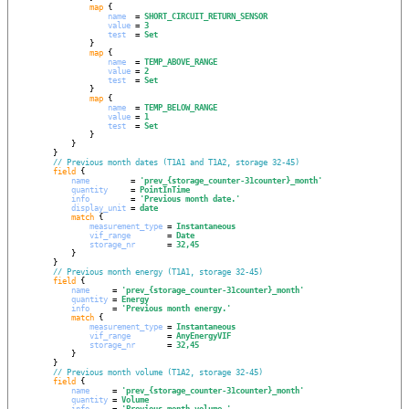
map
 {

name
  = 
SHORT_CIRCUIT_RETURN_SENSOR
value
 = 
3
test
  = 
Set
                }

map
 {

name
  = 
TEMP_ABOVE_RANGE
value
 = 
2
test
  = 
Set
                }

map
 {

name
  = 
TEMP_BELOW_RANGE
value
 = 
1
test
  = 
Set
                }

            }

        }

// Previous month dates (T1A1 and T1A2, storage 32-45)
field
 {

name
         = 
'
prev_{storage_counter-31counter}_month
'
quantity
     = 
PointInTime
info
         = 
'
Previous month date.
'
display_unit
 = 
date
match
 {

measurement_type
 = 
Instantaneous
vif_range
        = 
Date
storage_nr
       = 
32,45
            }

        }

// Previous month energy (T1A1, storage 32-45)
field
 {

name
     = 
'
prev_{storage_counter-31counter}_month
'
quantity
 = 
Energy
info
     = 
'
Previous month energy.
'
match
 {

measurement_type
 = 
Instantaneous
vif_range
        = 
AnyEnergyVIF
storage_nr
       = 
32,45
            }

        }

// Previous month volume (T1A2, storage 32-45)
field
 {

name
     = 
'
prev_{storage_counter-31counter}_month
'
quantity
 = 
Volume
info
     = 
'
Previous month volume.
'