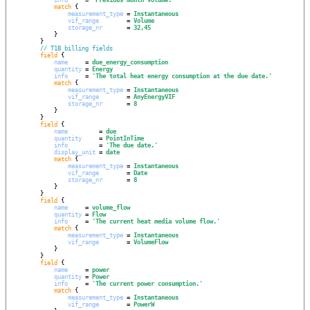
match
 {

measurement_type
 = 
Instantaneous
vif_range
        = 
Volume
storage_nr
       = 
32,45
            }

        }

// T1B billing fields
field
 {

name
     = 
due_energy_consumption
quantity
 = 
Energy
info
     = 
'
The total heat energy consumption at the due date.
'
match
 {

measurement_type
 = 
Instantaneous
vif_range
        = 
AnyEnergyVIF
storage_nr
       = 
8
            }

        }

field
 {

name
         = 
due
quantity
     = 
PointInTime
info
         = 
'
The due date.
'
display_unit
 = 
date
match
 {

measurement_type
 = 
Instantaneous
vif_range
        = 
Date
storage_nr
       = 
8
            }

        }

field
 {

name
     = 
volume_flow
quantity
 = 
Flow
info
     = 
'
The current heat media volume flow.
'
match
 {

measurement_type
 = 
Instantaneous
vif_range
        = 
VolumeFlow
            }

        }

field
 {

name
     = 
power
quantity
 = 
Power
info
     = 
'
The current power consumption.
'
match
 {

measurement_type
 = 
Instantaneous
vif_range
        = 
PowerW