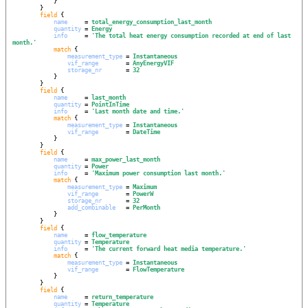
            }

        }

field
 {

name
     = 
total_energy_consumption_last_month
quantity
 = 
Energy
info
     = 
'
The total heat energy consumption recorded at end of last 
month.
'
match
 {

measurement_type
 = 
Instantaneous
vif_range
        = 
AnyEnergyVIF
storage_nr
       = 
32
            }

        }

field
 {

name
     = 
last_month
quantity
 = 
PointInTime
info
     = 
'
Last month date and time.
'
match
 {

measurement_type
 = 
Instantaneous
vif_range
        = 
DateTime
            }

        }

field
 {

name
     = 
max_power_last_month
quantity
 = 
Power
info
     = 
'
Maximum power consumption last month.
'
match
 {

measurement_type
 = 
Maximum
vif_range
        = 
PowerW
storage_nr
       = 
32
add_combinable
   = 
PerMonth
            }

        }

field
 {

name
     = 
flow_temperature
quantity
 = 
Temperature
info
     = 
'
The current forward heat media temperature.
'
match
 {

measurement_type
 = 
Instantaneous
vif_range
        = 
FlowTemperature
            }

        }

field
 {

name
     = 
return_temperature
quantity
 = 
Temperature