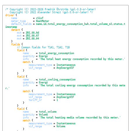
/*
Copyright (C) 2022-2026 Fredrik Öhrström (gpl-3.0-or-later)
Copyright (C) 2022 Alexander Streit (gpl-3.0-or-later)
*/
driver
 {

name
           = 
c5isf
meter_type
     = 
HeatMeter
default_fields
 = 
name,id,total_energy_consumption_kwh,total_volume_m3,status,t
imestamp
detect
 {

mvt
 = 
ZRI,88,0d
mvt
 = 
ZRI,88,07
mvt
 = 
ZRI,88,04
    }

fields
 {

// Common fields for T1A1, T1A2, T1B
field
 {

name
     = 
total_energy_consumption
quantity
 = 
Energy
info
     = 
'
The total heat energy consumption recorded by this meter.
'
match
 {

measurement_type
 = 
Instantaneous
vif_range
        = 
AnyEnergyVIF
            }

        }

field
 {

name
     = 
total_cooling_consumption
quantity
 = 
Energy
info
     = 
'
The total cooling energy consumption recorded by this mete
r.
'
match
 {

measurement_type
 = 
Instantaneous
vif_range
        = 
AnyEnergyVIF
tariff_nr
        = 
1
            }

        }

field
 {

name
     = 
total_volume
quantity
 = 
Volume
info
     = 
'
The total heating media volume recorded by this meter.
'
match
 {

measurement_type
 = 
Instantaneous
vif_range
        = 
Volume
            }
