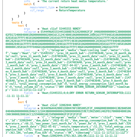
info
     = 
'
The current return heat media temperature.
'
match
 {

measurement_type
 = 
Instantaneous
vif_range
        = 
ReturnTemperature
            }

        }

    }

tests
 {

test
 {

args
     = 
'
Heat c5isf 55445555 NOKEY
'
telegram
 = 
E544496A55554455880D7A320200002F2F_040600000000041300000000
02FD17240084800106000000008280016C2124C480010600000080C280016CFFFF8481010600000080
8281016CFFFFC481010600000080C281016CFFFF84820106000000808282016CFFFFC4820106000000
80C282016CFFFF84830106000000808283016CFFFFC483010600000080C283016CFFFF848401060000
00808284016CFFFFC484010600000080C284016CFFFF84850106000000808285016CFFFFC485010600
000080C285016CFFFF84860106000000808286016CFFFFC486010600000080C286016CFFFF
json
     = 
'
{"_":"telegram","media":"heat/cooling load","meter":"c5is
f","name":"Heat","id":"55445555","prev_10_month_kwh":-2147483648,"prev_10_month_da
te":null,"prev_11_month_kwh":-2147483648,"prev_11_month_date":null,"prev_12_month_
kwh":-2147483648,"prev_12_month_date":null,"prev_13_month_kwh":-2147483648,"prev_1
3_month_date":null,"prev_14_month_kwh":-2147483648,"prev_14_month_date":null,"prev
_1_month_kwh":0,"prev_1_month_date":"2017-04-01","prev_2_month_kwh":-2147483648,"p
rev_2_month_date":null,"prev_3_month_kwh":-2147483648,"prev_3_month_date":null,"pr
ev_4_month_kwh":-2147483648,"prev_4_month_date":null,"prev_5_month_kwh":-214748364
8,"prev_5_month_date":null,"prev_6_month_kwh":-2147483648,"prev_6_month_date":nul
l,"prev_7_month_kwh":-2147483648,"prev_7_month_date":null,"prev_8_month_kwh":-2147
483648,"prev_8_month_date":null,"prev_9_month_kwh":-2147483648,"prev_9_month_dat
e":null,"total_energy_consumption_kwh":0,"total_energy_consumption_last_month_kw
h":0,"total_volume_m3":0,"status":"DRY ERROR RETURN_SENSOR_INTERRUPTED","timestam
p":"1111-11-11T11:11:11Z"}
'
fields
   = 
'
Heat;55445555;0;0;DRY ERROR RETURN_SENSOR_INTERRUPTED;1111
-11-11 11:11.11
'
        }

test
 {

args
     = 
'
Heat c5isf 32002044 NOKEY
'
telegram
 = 
5E44496A4420003288047AFC0050052F2F_0406D00E00000413B28A0500
8404060000000082046CC121043B00000000042D000000000259E719025D051402FD17000084800106
C00C00008280016CC125948001AE25090000002F2F2F2F2F2F
json
     = 
'
{"_":"telegram","media":"heat","meter":"c5isf","name":"Hea
t","id":"32002044","due_date":"2022-01-01","due_energy_consumption_kwh":0,"flow_te
mperature_c":66.31,"max_power_last_month_kw":9,"power_kw":0,"prev_1_month_kwh":326
4,"prev_1_month_date":"2022-05-01","return_temperature_c":51.25,"total_energy_cons
umption_kwh":3792,"total_energy_consumption_last_month_kwh":3264,"total_volume_m
3":363.186,"volume_flow_m3h":0,"status":"OK","timestamp":"1111-11-11T11:11:11Z"}
'
fields
   = 
'
Heat;32002044;3792;363.186;OK;1111-11-11 11:11.11
'