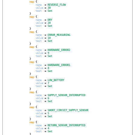
map
 {

name
  = 
REVERSE_FLOW
value
 = 
30
test
  = 
Set
                }

map
 {

name
  = 
DRY
value
 = 
20
test
  = 
Set
                }

map
 {

name
  = 
ERROR_MEASURING
value
 = 
10
test
  = 
Set
                }

map
 {

name
  = 
HARDWARE_ERROR2
value
 = 
9
test
  = 
Set
                }

map
 {

name
  = 
HARDWARE_ERROR1
value
 = 
8
test
  = 
Set
                }

map
 {

name
  = 
LOW_BATTERY
value
 = 
7
test
  = 
Set
                }

map
 {

name
  = 
SUPPLY_SENSOR_INTERRUPTED
value
 = 
6
test
  = 
Set
                }

map
 {

name
  = 
SHORT_CIRCUIT_SUPPLY_SENSOR
value
 = 
5
test
  = 
Set
                }

map
 {

name
  = 
RETURN_SENSOR_INTERRUPTED
value
 = 
4
test
  = 
Set
                }
