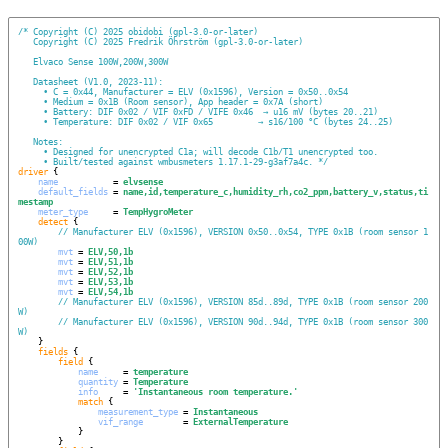
/*
Copyright (C) 2025 obidobi (gpl-3.0-or-later)
Copyright (C) 2025 Fredrik Öhrström (gpl-3.0-or-later)
Elvaco Sense 100W,200W,300W
Datasheet (V1.0, 2023-11):
  • C = 0x44, Manufacturer = ELV (0x1596), Version = 0x50..0x54
  • Medium = 0x1B (Room sensor), App header = 0x7A (short)
  • Battery: DIF 0x02 / VIF 0xFD / VIFE 0x46  → u16 mV (bytes 20..21)
  • Temperature: DIF 0x02 / VIF 0x65         → s16/100 °C (bytes 24..25)
Notes:
  • Designed for unencrypted C1a; will decode C1b/T1 unencrypted too.
  • Built/tested against wmbusmeters 1.17.1-29-g3af7a4c.
*/
driver
 {

name
           = 
elvsense
default_fields
 = 
name,id,temperature_c,humidity_rh,co2_ppm,battery_v,status,ti
mestamp
meter_type
     = 
TempHygroMeter
detect
 {

// Manufacturer ELV (0x1596), VERSION 0x50..0x54, TYPE 0x1B (room sensor 1
00W)
mvt
 = 
ELV,50,1b
mvt
 = 
ELV,51,1b
mvt
 = 
ELV,52,1b
mvt
 = 
ELV,53,1b
mvt
 = 
ELV,54,1b
// Manufacturer ELV (0x1596), VERSION 85d..89d, TYPE 0x1B (room sensor 200
W)
// Manufacturer ELV (0x1596), VERSION 90d..94d, TYPE 0x1B (room sensor 300
W)
    }

fields
 {

field
 {

name
     = 
temperature
quantity
 = 
Temperature
info
     = 
'
Instantaneous room temperature.
'
match
 {

measurement_type
 = 
Instantaneous
vif_range
        = 
ExternalTemperature
            }

        }
