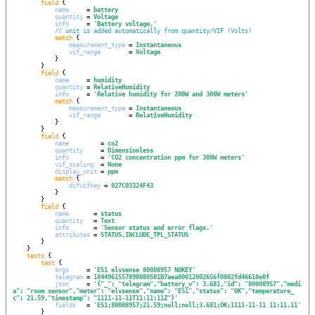
field
 {

name
     = 
battery
quantity
 = 
Voltage
info
     = 
'
Battery voltage.
'
// unit is added automatically from quantity/VIF (Volts)
match
 {

measurement_type
 = 
Instantaneous
vif_range
        = 
Voltage
            }

        }

field
 {

name
     = 
humidity
quantity
 = 
RelativeHumidity
info
     = 
'
Relative humidity for 200W and 300W meters
'
match
 {

measurement_type
 = 
Instantaneous
vif_range
        = 
RelativeHumidity
            }

        }

field
 {

name
         = 
co2
quantity
     = 
Dimensionless
info
         = 
'
CO2 concentration ppm for 300W meters
'
vif_scaling
  = 
None
display_unit
 = 
ppm
match
 {

difvifkey
 = 
027C03324F43
            }

        }

field
 {

name
       = 
status
quantity
   = 
Text
info
       = 
'
Sensor status and error flags.
'
attributes
 = 
STATUS,INCLUDE_TPL_STATUS
        }

    }

tests
 {

test
 {

args
     = 
'
ES1 elvsense 80008957 NOKEY
'
telegram
 = 
1844961557890080501B7aea00012002656f0802fd46610e0f
json
     = 
'
{"_": "telegram","battery_v": 3.681,"id": "80008957","medi
a": "room sensor","meter": "elvsense","name": "ES1","status": "OK","temperature_
c": 21.59,"timestamp": "1111-11-11T11:11:11Z"}
'
fields
   = 
'
ES1;80008957;21.59;null;null;3.681;OK;1111-11-11 11:11.11
'
        }
