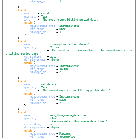
storage_nr
       = 
1
            }

        }

field
 {

name
     = 
set_date
quantity
 = 
Text
info
     = 
'
The most recent billing period date.
'
match
 {

measurement_type
 = 
Instantaneous
vif_range
        = 
Date
storage_nr
       = 
1
            }

        }

field
 {

name
           = 
consumption_at_set_date_2
quantity
       = 
Volume
info
           = 
'
The total water consumption at the second most recen
t billing period date.
'
vif_scaling
    = 
Auto
dif_signedness
 = 
Signed
match
 {

measurement_type
 = 
Instantaneous
vif_range
        = 
Volume
storage_nr
       = 
2
            }

        }

field
 {

name
     = 
set_date_2
quantity
 = 
Text
info
     = 
'
The second most recent billing period date.
'
match
 {

measurement_type
 = 
Instantaneous
vif_range
        = 
Date
storage_nr
       = 
2
            }

        }

field
 {

name
           = 
max_flow_since_datetime
quantity
       = 
Flow
info
           = 
'
Maximum water flow since date time.
'
vif_scaling
    = 
Auto
dif_signedness
 = 
Signed
match
 {

measurement_type
 = 
Maximum
vif_range
        = 
VolumeFlow