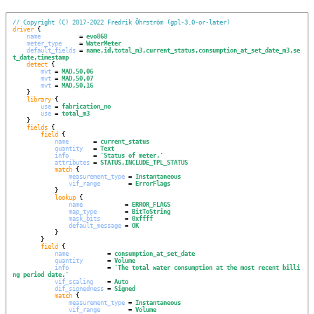
// Copyright (C) 2017-2022 Fredrik Öhrström (gpl-3.0-or-later)
driver
 {

name
           = 
evo868
meter_type
     = 
WaterMeter
default_fields
 = 
name,id,total_m3,current_status,consumption_at_set_date_m3,se
t_date,timestamp
detect
 {

mvt
 = 
MAD,50,06
mvt
 = 
MAD,50,07
mvt
 = 
MAD,50,16
    }

library
 {

use
 = 
fabrication_no
use
 = 
total_m3
    }

fields
 {

field
 {

name
       = 
current_status
quantity
   = 
Text
info
       = 
'
Status of meter.
'
attributes
 = 
STATUS,INCLUDE_TPL_STATUS
match
 {

measurement_type
 = 
Instantaneous
vif_range
        = 
ErrorFlags
            }

lookup
 {

name
            = 
ERROR_FLAGS
map_type
        = 
BitToString
mask_bits
       = 
0xffff
default_message
 = 
OK
            }

        }

field
 {

name
           = 
consumption_at_set_date
quantity
       = 
Volume
info
           = 
'
The total water consumption at the most recent billi
ng period date.
'
vif_scaling
    = 
Auto
dif_signedness
 = 
Signed
match
 {

measurement_type
 = 
Instantaneous
vif_range
        = 
Volume