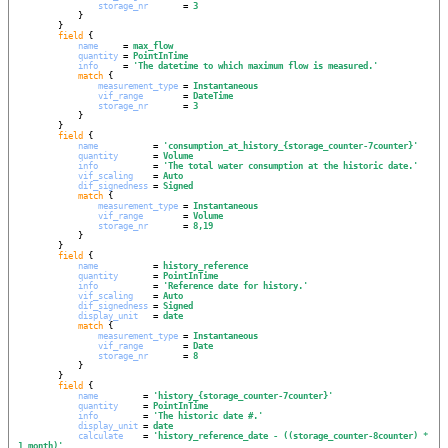
storage_nr
       = 
3
            }

        }

field
 {

name
     = 
max_flow
quantity
 = 
PointInTime
info
     = 
'
The datetime to which maximum flow is measured.
'
match
 {

measurement_type
 = 
Instantaneous
vif_range
        = 
DateTime
storage_nr
       = 
3
            }

        }

field
 {

name
           = 
'
consumption_at_history_{storage_counter-7counter}
'
quantity
       = 
Volume
info
           = 
'
The total water consumption at the historic date.
'
vif_scaling
    = 
Auto
dif_signedness
 = 
Signed
match
 {

measurement_type
 = 
Instantaneous
vif_range
        = 
Volume
storage_nr
       = 
8,19
            }

        }

field
 {

name
           = 
history_reference
quantity
       = 
PointInTime
info
           = 
'
Reference date for history.
'
vif_scaling
    = 
Auto
dif_signedness
 = 
Signed
display_unit
   = 
date
match
 {

measurement_type
 = 
Instantaneous
vif_range
        = 
Date
storage_nr
       = 
8
            }

        }

field
 {

name
         = 
'
history_{storage_counter-7counter}
'
quantity
     = 
PointInTime
info
         = 
'
The historic date #.
'
display_unit
 = 
date
calculate
    = 
'
history_reference_date - ((storage_counter-8counter) * 
1 month)
'