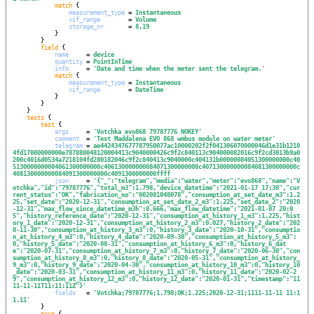
match
 {

measurement_type
 = 
Instantaneous
vif_range
        = 
Volume
storage_nr
       = 
8,19
            }

        }

field
 {

name
     = 
device
quantity
 = 
PointInTime
info
     = 
'
Date and time when the meter sent the telegram.
'
match
 {

measurement_type
 = 
Instantaneous
vif_range
        = 
DateTime
            }

        }

    }

tests
 {

test
 {

args
     = 
'
Votchka evo868 79787776 NOKEY
'
comment
  = 
'
Test Maddalena EVO 868 wmbus module on water meter
'
telegram
 = 
ae4424347677787950077ac10000202f2f041306070000046d1e31b1210
4fd17000000000e787880048120004413c9040000426c9f2c840113c904000082016c9f2cd3013b9a0
200c4016d0534a7218104fd280182046c9f2c840413c9040000c404131b00000084051300000000c40
5130000000084061300000000c406130000000084071300000000c407130000000084081300000000c
408130000000084091300000000c4091300000000ffff
json
     = 
'
{"_":"telegram","media":"water","meter":"evo868","name":"V
otchka","id":"79787776","total_m3":1.798,"device_datetime":"2021-01-17 17:30","cur
rent_status":"OK","fabrication_no":"002081048078","consumption_at_set_date_m3":1.2
25,"set_date":"2020-12-31","consumption_at_set_date_2_m3":1.225,"set_date_2":"2020
-12-31","max_flow_since_datetime_m3h":0.666,"max_flow_datetime":"2021-01-07 20:0
5","history_reference_date":"2020-12-31","consumption_at_history_1_m3":1.225,"hist
ory_1_date":"2020-12-31","consumption_at_history_2_m3":0.027,"history_2_date":"202
0-11-30","consumption_at_history_3_m3":0,"history_3_date":"2020-10-31","consumptio
n_at_history_4_m3":0,"history_4_date":"2020-09-30","consumption_at_history_5_m3":
0,"history_5_date":"2020-08-31","consumption_at_history_6_m3":0,"history_6_dat
e":"2020-07-31","consumption_at_history_7_m3":0,"history_7_date":"2020-06-30","con
sumption_at_history_8_m3":0,"history_8_date":"2020-05-31","consumption_at_history_
9_m3":0,"history_9_date":"2020-04-30","consumption_at_history_10_m3":0,"history_10
_date":"2020-03-31","consumption_at_history_11_m3":0,"history_11_date":"2020-02-2
9","consumption_at_history_12_m3":0,"history_12_date":"2020-01-31","timestamp":"11
11-11-11T11:11:11Z"}
'
fields
   = 
'
Votchka;79787776;1.798;OK;1.225;2020-12-31;1111-11-11 11:1
1.11
'
        }

test
 {
