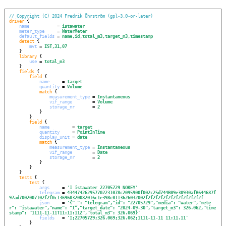
// Copyright (C) 2024 Fredrik Öhrström (gpl-3.0-or-later)
driver
 {

name
           = 
istawater
meter_type
     = 
WaterMeter
default_fields
 = 
name,id,total_m3,target_m3,timestamp
detect
 {

mvt
 = 
IST,31,07
    }

library
 {

use
 = 
total_m3
    }

fields
 {

field
 {

name
     = 
target
quantity
 = 
Volume
match
 {

measurement_type
 = 
Instantaneous
vif_range
        = 
Volume
storage_nr
       = 
2
            }

        }

field
 {

name
         = 
target
quantity
     = 
PointInTime
display_unit
 = 
date
match
 {

measurement_type
 = 
Instantaneous
vif_range
        = 
Date
storage_nr
       = 
2
            }

        }

    }

tests
 {

test
 {

args
     = 
'
I istawater 22705729 NOKEY
'
telegram
 = 
434474262957702231078c2095900f002c25d744B09e30930afB644687f
97ad7002007102f2f0c136960320082016c1e398c0113626032002f2f2f2f2f2f2f2f2f2f2f2f
json
     = 
'
{"_": "telegram","id": "22705729","media": "water","mete
r": "istawater","name": "I","target_date": "2024-09-30","target_m3": 326.062,"time
stamp": "1111-11-11T11:11:11Z","total_m3": 326.069}
'
fields
   = 
'
I;22705729;326.069;326.062;1111-11-11 11:11.11
'
        }
