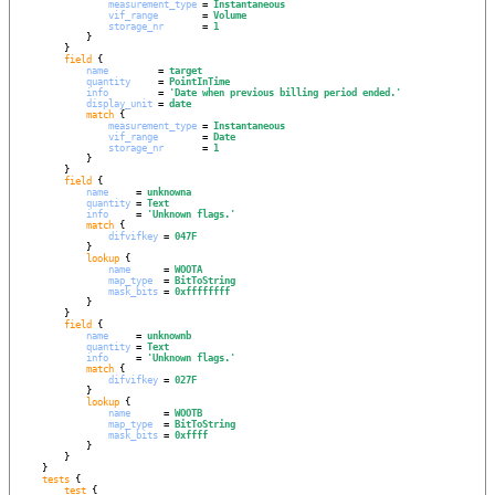
measurement_type
 = 
Instantaneous
vif_range
        = 
Volume
storage_nr
       = 
1
            }

        }

field
 {

name
         = 
target
quantity
     = 
PointInTime
info
         = 
'
Date when previous billing period ended.
'
display_unit
 = 
date
match
 {

measurement_type
 = 
Instantaneous
vif_range
        = 
Date
storage_nr
       = 
1
            }

        }

field
 {

name
     = 
unknowna
quantity
 = 
Text
info
     = 
'
Unknown flags.
'
match
 {

difvifkey
 = 
047F
            }

lookup
 {

name
      = 
WOOTA
map_type
  = 
BitToString
mask_bits
 = 
0xffffffff
            }

        }

field
 {

name
     = 
unknownb
quantity
 = 
Text
info
     = 
'
Unknown flags.
'
match
 {

difvifkey
 = 
027F
            }

lookup
 {

name
      = 
WOOTB
map_type
  = 
BitToString
mask_bits
 = 
0xffff
            }

        }

    }

tests
 {

test
 {
