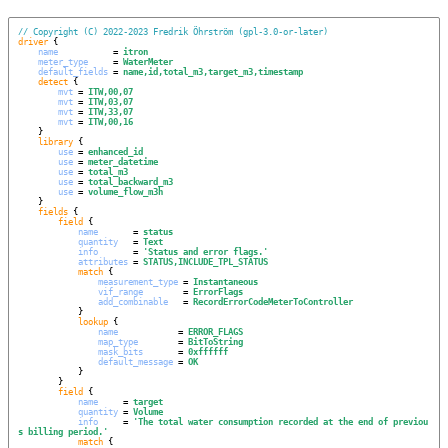
// Copyright (C) 2022-2023 Fredrik Öhrström (gpl-3.0-or-later)
driver
 {

name
           = 
itron
meter_type
     = 
WaterMeter
default_fields
 = 
name,id,total_m3,target_m3,timestamp
detect
 {

mvt
 = 
ITW,00,07
mvt
 = 
ITW,03,07
mvt
 = 
ITW,33,07
mvt
 = 
ITW,00,16
    }

library
 {

use
 = 
enhanced_id
use
 = 
meter_datetime
use
 = 
total_m3
use
 = 
total_backward_m3
use
 = 
volume_flow_m3h
    }

fields
 {

field
 {

name
       = 
status
quantity
   = 
Text
info
       = 
'
Status and error flags.
'
attributes
 = 
STATUS,INCLUDE_TPL_STATUS
match
 {

measurement_type
 = 
Instantaneous
vif_range
        = 
ErrorFlags
add_combinable
   = 
RecordErrorCodeMeterToController
            }

lookup
 {

name
            = 
ERROR_FLAGS
map_type
        = 
BitToString
mask_bits
       = 
0xffffff
default_message
 = 
OK
            }

        }

field
 {

name
     = 
target
quantity
 = 
Volume
info
     = 
'
The total water consumption recorded at the end of previou
s billing period.
'
match
 {
