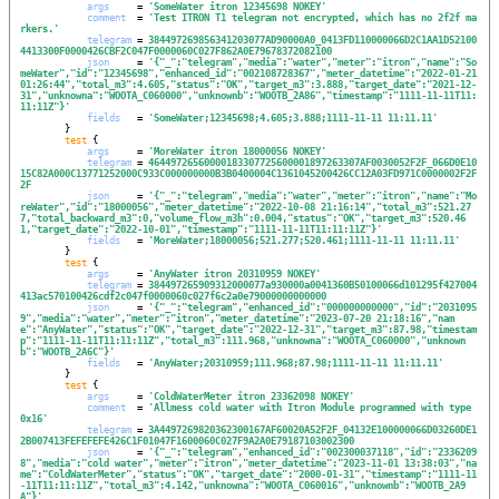
args
     = 
'
SomeWater itron 12345698 NOKEY
'
comment
  = 
'
Test ITRON T1 telegram not encrypted, which has no 2f2f ma
rkers.
'
telegram
 = 
384497269856341203077AD90000A0_0413FD110000066D2C1AA1D52100
4413300F0000426CBF2C047F0000060C027F862A0E79678372082100
json
     = 
'
{"_":"telegram","media":"water","meter":"itron","name":"So
meWater","id":"12345698","enhanced_id":"002108728367","meter_datetime":"2022-01-21 
01:26:44","total_m3":4.605,"status":"OK","target_m3":3.888,"target_date":"2021-12-
31","unknowna":"WOOTA_C060000","unknownb":"WOOTB_2A86","timestamp":"1111-11-11T11:
11:11Z"}
'
fields
   = 
'
SomeWater;12345698;4.605;3.888;1111-11-11 11:11.11
'
        }

test
 {

args
     = 
'
MoreWater itron 18000056 NOKEY
'
telegram
 = 
46449726560000183307725600001897263307AF0030052F2F_066D0E10
15C82A000C13771252000C933C000000000B3B0400004C1361045200426CC12A03FD971C0000002F2F
2F
json
     = 
'
{"_":"telegram","media":"water","meter":"itron","name":"Mo
reWater","id":"18000056","meter_datetime":"2022-10-08 21:16:14","total_m3":521.27
7,"total_backward_m3":0,"volume_flow_m3h":0.004,"status":"OK","target_m3":520.46
1,"target_date":"2022-10-01","timestamp":"1111-11-11T11:11:11Z"}
'
fields
   = 
'
MoreWater;18000056;521.277;520.461;1111-11-11 11:11.11
'
        }

test
 {

args
     = 
'
AnyWater itron 20310959 NOKEY
'
telegram
 = 
384497265909312000077a930000a0041360B50100066d101295f427004
413ac570100426cdf2c047f0000060c027f6c2a0e79000000000000
json
     = 
'
{"_":"telegram","enhanced_id":"000000000000","id":"2031095
9","media":"water","meter":"itron","meter_datetime":"2023-07-20 21:18:16","nam
e":"AnyWater","status":"OK","target_date":"2022-12-31","target_m3":87.98,"timestam
p":"1111-11-11T11:11:11Z","total_m3":111.968,"unknowna":"WOOTA_C060000","unknown
b":"WOOTB_2A6C"}
'
fields
   = 
'
AnyWater;20310959;111.968;87.98;1111-11-11 11:11.11
'
        }

test
 {

args
     = 
'
ColdWaterMeter itron 23362098 NOKEY
'
comment
  = 
'
Allmess cold water with Itron Module programmed with type 
0x16
'
telegram
 = 
3A4497269820362300167AF60020A52F2F_04132E100000066D03260DE1
2B007413FEFEFEFE426C1F01047F1600060C027F9A2A0E79187103002300
json
     = 
'
{"_":"telegram","enhanced_id":"002300037118","id":"2336209
8","media":"cold water","meter":"itron","meter_datetime":"2023-11-01 13:38:03","na
me":"ColdWaterMeter","status":"OK","target_date":"2000-01-31","timestamp":"1111-11
-11T11:11:11Z","total_m3":4.142,"unknowna":"WOOTA_C060016","unknownb":"WOOTB_2A9
A"}
'