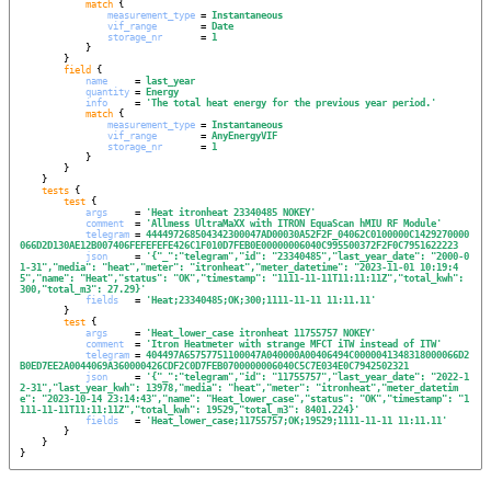
match
 {

measurement_type
 = 
Instantaneous
vif_range
        = 
Date
storage_nr
       = 
1
            }

        }

field
 {

name
     = 
last_year
quantity
 = 
Energy
info
     = 
'
The total heat energy for the previous year period.
'
match
 {

measurement_type
 = 
Instantaneous
vif_range
        = 
AnyEnergyVIF
storage_nr
       = 
1
            }

        }

    }

tests
 {

test
 {

args
     = 
'
Heat itronheat 23340485 NOKEY
'
comment
  = 
'
Allmess UltraMaXX with ITRON EquaScan hMIU RF Module
'
telegram
 = 
444497268504342300047AD00030A52F2F_04062C0100000C1429270000
066D2D130AE12B007406FEFEFEFE426C1F010D7FEB0E00000006040C995500372F2F0C7951622223
json
     = 
'
{"_":"telegram","id": "23340485","last_year_date": "2000-0
1-31","media": "heat","meter": "itronheat","meter_datetime": "2023-11-01 10:19:4
5","name": "Heat","status": "OK","timestamp": "1111-11-11T11:11:11Z","total_kwh": 
300,"total_m3": 27.29}
'
fields
   = 
'
Heat;23340485;OK;300;1111-11-11 11:11.11
'
        }

test
 {

args
     = 
'
Heat_lower_case itronheat 11755757 NOKEY
'
comment
  = 
'
Itron Heatmeter with strange MFCT iTW instead of ITW
'
telegram
 = 
404497A65757751100047A040000A00406494C0000041348318000066D2
B0ED7EE2A0044069A360000426CDF2C0D7FEB0700000006040C5C7E034E0C7942502321
json
     = 
'
{"_":"telegram","id": "11755757","last_year_date": "2022-1
2-31","last_year_kwh": 13978,"media": "heat","meter": "itronheat","meter_datetim
e": "2023-10-14 23:14:43","name": "Heat_lower_case","status": "OK","timestamp": "1
111-11-11T11:11:11Z","total_kwh": 19529,"total_m3": 8401.224}
'
fields
   = 
'
Heat_lower_case;11755757;OK;19529;1111-11-11 11:11.11
'
        }

    }

}