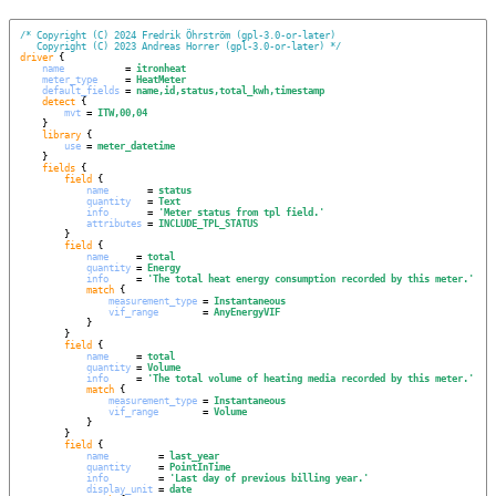
/*
Copyright (C) 2024 Fredrik Öhrström (gpl-3.0-or-later)
Copyright (C) 2023 Andreas Horrer (gpl-3.0-or-later)
*/
driver
 {

name
           = 
itronheat
meter_type
     = 
HeatMeter
default_fields
 = 
name,id,status,total_kwh,timestamp
detect
 {

mvt
 = 
ITW,00,04
    }

library
 {

use
 = 
meter_datetime
    }

fields
 {

field
 {

name
       = 
status
quantity
   = 
Text
info
       = 
'
Meter status from tpl field.
'
attributes
 = 
INCLUDE_TPL_STATUS
        }

field
 {

name
     = 
total
quantity
 = 
Energy
info
     = 
'
The total heat energy consumption recorded by this meter.
'
match
 {

measurement_type
 = 
Instantaneous
vif_range
        = 
AnyEnergyVIF
            }

        }

field
 {

name
     = 
total
quantity
 = 
Volume
info
     = 
'
The total volume of heating media recorded by this meter.
'
match
 {

measurement_type
 = 
Instantaneous
vif_range
        = 
Volume
            }

        }

field
 {

name
         = 
last_year
quantity
     = 
PointInTime
info
         = 
'
Last day of previous billing year.
'
display_unit
 = 
date