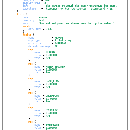
display_unit
 = 
s
info
         = 
'
The period at which the meter transmits its data.
'
calculate
    = 
'
(1counter << (tx_raw_counter + 2counter)) * 1s
'
        }

field
 {

name
     = 
status
quantity
 = 
Text
info
     = 
'
Current and previous alarms reported by the meter.
'
match
 {

difvifkey
 = 
036C
            }

lookup
 {

name
            = 
ALARMS
map_type
        = 
BitToString
mask_bits
       = 
0xFFE000
default_message
 = 
OK
map
 {

name
  = 
LEAKAGE
value
 = 
0x008000
test
  = 
Set
                }

map
 {

name
  = 
METER_BLOCKED
value
 = 
0x002000
test
  = 
Set
                }

map
 {

name
  = 
BACK_FLOW
value
 = 
0x800000
test
  = 
Set
                }

map
 {

name
  = 
UNDERFLOW
value
 = 
0x400000
test
  = 
Set
                }

map
 {

name
  = 
OVERFLOW
value
 = 
0x200000
test
  = 
Set
                }

map
 {

name
  = 
SUBMARINE
value
 = 
0x100000