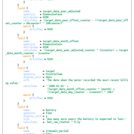
            }

        }

field
 {

name
       = 
target_date_year_adjusted
quantity
   = 
Dimensionless
attributes
 = 
HIDE
calculate
  = 
'
target_date_year_offset_counter - ((target_date_year_off
set_counter > 80counter) * 100counter)
'
match
 {

difvifkey
 = 
026C
            }

        }

field
 {

name
       = 
target_date_month_offset
quantity
   = 
Dimensionless
attributes
 = 
HIDE
calculate
  = 
'
(target_date_year_adjusted_counter * 12counter) + target
_date_month_counter - 1counter
'
match
 {

difvifkey
 = 
026C
            }

        }

field
 {

name
         = 
target
quantity
     = 
PointInTime
display_unit
 = 
date
info
         = 
'
The date when the meter recorded the most recent billi
ng value.
'
calculate
    = 
"
'2000-01-01' +
(target_date_month_offset_counter * 1month) +
((target_date_day_counter - 1counter) * 24h)
"
match
 {

difvifkey
 = 
026C
            }

        }

field
 {

name
         = 
battery
quantity
     = 
Time
display_unit
 = 
y
info
         = 
'
How many more years the battery is expected to last.
'
calculate
    = 
'
bat_raw_counter * 0.5y
'
        }

field
 {

name
         = 
transmit_period
quantity
     = 
Time