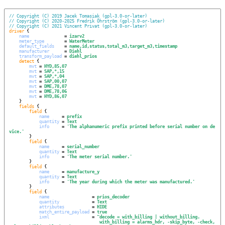
// Copyright (C) 2019 Jacek Tomasiak (gpl-3.0-or-later)
// Copyright (C) 2020-2025 Fredrik Öhrström (gpl-3.0-or-later)
// Copyright (C) 2021 Vincent Privat (gpl-3.0-or-later)
driver
 {

name
              = 
izarv2
meter_type
        = 
WaterMeter
default_fields
    = 
name,id,status,total_m3,target_m3,timestamp
manufacturer
      = 
Diehl
transform_payload
 = 
diehl_prios
detect
 {

mvt
 = 
HYD,85,07
mvt
 = 
SAP,*,15
mvt
 = 
SAP,*,04
mvt
 = 
SAP,00,07
mvt
 = 
DME,78,07
mvt
 = 
DME,78,06
mvt
 = 
HYD,86,07
    }

fields
 {

field
 {

name
     = 
prefix
quantity
 = 
Text
info
     = 
'
The alphanumeric prefix printed before serial number on de
vice.
'
        }

field
 {

name
     = 
serial_number
quantity
 = 
Text
info
     = 
'
The meter serial number.
'
        }

field
 {

name
     = 
manufacture_y
quantity
 = 
Text
info
     = 
'
The year during which the meter was manufactured.
'
        }

field
 {

name
                 = 
prios_decoder
quantity
             = 
Text
attributes
           = 
HIDE
match_entire_payload
 = 
true
ixml
                 = 
"
decode = with_billing | without_billing.
with_billing = alarms_hdr, -skip_byte, -check, 