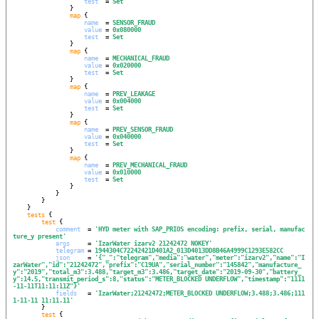
test
  = 
Set
                }

map
 {

name
  = 
SENSOR_FRAUD
value
 = 
0x080000
test
  = 
Set
                }

map
 {

name
  = 
MECHANICAL_FRAUD
value
 = 
0x020000
test
  = 
Set
                }

map
 {

name
  = 
PREV_LEAKAGE
value
 = 
0x004000
test
  = 
Set
                }

map
 {

name
  = 
PREV_SENSOR_FRAUD
value
 = 
0x040000
test
  = 
Set
                }

map
 {

name
  = 
PREV_MECHANICAL_FRAUD
value
 = 
0x010000
test
  = 
Set
                }

            }

        }

    }

tests
 {

test
 {

comment
  = 
'
HYD meter with SAP_PRIOS encoding: prefix, serial, manufac
ture_y present
'
args
     = 
'
IzarWater izarv2 21242472 NOKEY
'
telegram
 = 
1944304C72242421D401A2_013D4013DD8B46A4999C1293E582CC
json
     = 
'
{"_":"telegram","media":"water","meter":"izarv2","name":"I
zarWater","id":"21242472","prefix":"C19UA","serial_number":"145842","manufacture_
y":"2019","total_m3":3.488,"target_m3":3.486,"target_date":"2019-09-30","battery_
y":14.5,"transmit_period_s":8,"status":"METER_BLOCKED UNDERFLOW","timestamp":"1111
-11-11T11:11:11Z"}
'
fields
   = 
'
IzarWater;21242472;METER_BLOCKED UNDERFLOW;3.488;3.486;111
1-11-11 11:11.11
'
        }

test
 {
