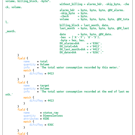
volume, billing_block, -byte*.
without_billing = alarms_hdr, -skip_byte, -che
ck, volume.
alarms_hdr  = byte, byte, byte, @DV_alarms.
-skip_byte  = byte.
-check      = byte.
volume      = byte, byte, byte, byte, @DV_tota
l.
billing_block = last_month, date.
last_month  = byte, byte, byte, byte, @DV_last
_month.
date        = byte, byte, @DV_date.
-hex  = ['A'-'F'; '0'-'9'].
-byte = hex, hex.
DV_alarms>dvk     = +'036C'.
DV_total>dvk      = +'0413'.
DV_last_month>dvk = +'4413'.
DV_date>dvk       = +'026C'.
"
        }

field
 {

name
     = 
total
quantity
 = 
Volume
info
     = 
'
The total water consumption recorded by this meter.
'
match
 {

difvifkey
 = 
0413
            }

        }

field
 {

name
     = 
target
quantity
 = 
Volume
info
     = 
'
The total water consumption recorded at the end of last mo
nth.
'
match
 {

difvifkey
 = 
4413
            }

        }

field
 {

name
       = 
status_raw
quantity
   = 
Dimensionless
attributes
 = 
HIDE
match
 {

difvifkey
 = 
036C
            }

        }

field
 {
