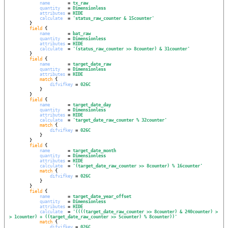
name
       = 
tx_raw
quantity
   = 
Dimensionless
attributes
 = 
HIDE
calculate
  = 
'
status_raw_counter & 15counter
'
        }

field
 {

name
       = 
bat_raw
quantity
   = 
Dimensionless
attributes
 = 
HIDE
calculate
  = 
'
(status_raw_counter >> 8counter) & 31counter
'
        }

field
 {

name
       = 
target_date_raw
quantity
   = 
Dimensionless
attributes
 = 
HIDE
match
 {

difvifkey
 = 
026C
            }

        }

field
 {

name
       = 
target_date_day
quantity
   = 
Dimensionless
attributes
 = 
HIDE
calculate
  = 
'
target_date_raw_counter % 32counter
'
match
 {

difvifkey
 = 
026C
            }

        }

field
 {

name
       = 
target_date_month
quantity
   = 
Dimensionless
attributes
 = 
HIDE
calculate
  = 
'
(target_date_raw_counter >> 8counter) % 16counter
'
match
 {

difvifkey
 = 
026C
            }

        }

field
 {

name
       = 
target_date_year_offset
quantity
   = 
Dimensionless
attributes
 = 
HIDE
calculate
  = 
'
((((target_date_raw_counter >> 8counter) & 240counter) >
> 1counter) + ((target_date_raw_counter >> 5counter) % 8counter))
'
match
 {

difvifkey
 = 
026C