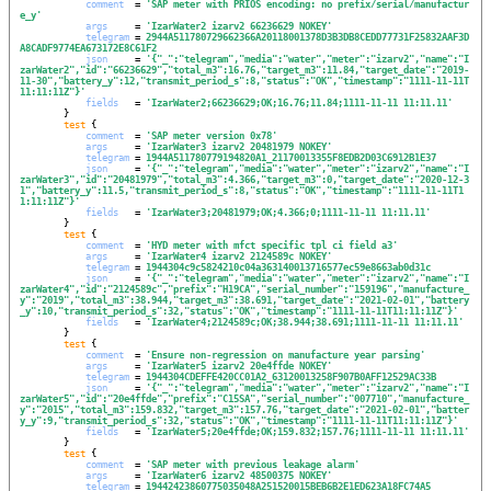
comment
  = 
'
SAP meter with PRIOS encoding: no prefix/serial/manufactur
e_y
'
args
     = 
'
IzarWater2 izarv2 66236629 NOKEY
'
telegram
 = 
2944A511780729662366A20118001378D3B3DB8CEDD77731F25832AAF3D
A8CADF9774EA673172E8C61F2
json
     = 
'
{"_":"telegram","media":"water","meter":"izarv2","name":"I
zarWater2","id":"66236629","total_m3":16.76,"target_m3":11.84,"target_date":"2019-
11-30","battery_y":12,"transmit_period_s":8,"status":"OK","timestamp":"1111-11-11T
11:11:11Z"}
'
fields
   = 
'
IzarWater2;66236629;OK;16.76;11.84;1111-11-11 11:11.11
'
        }

test
 {

comment
  = 
'
SAP meter version 0x78
'
args
     = 
'
IzarWater3 izarv2 20481979 NOKEY
'
telegram
 = 
1944A511780779194820A1_21170013355F8EDB2D03C6912B1E37
json
     = 
'
{"_":"telegram","media":"water","meter":"izarv2","name":"I
zarWater3","id":"20481979","total_m3":4.366,"target_m3":0,"target_date":"2020-12-3
1","battery_y":11.5,"transmit_period_s":8,"status":"OK","timestamp":"1111-11-11T1
1:11:11Z"}
'
fields
   = 
'
IzarWater3;20481979;OK;4.366;0;1111-11-11 11:11.11
'
        }

test
 {

comment
  = 
'
HYD meter with mfct specific tpl ci field a3
'
args
     = 
'
IzarWater4 izarv2 2124589c NOKEY
'
telegram
 = 
1944304c9c5824210c04a363140013716577ec59e8663ab0d31c
json
     = 
'
{"_":"telegram","media":"water","meter":"izarv2","name":"I
zarWater4","id":"2124589c","prefix":"H19CA","serial_number":"159196","manufacture_
y":"2019","total_m3":38.944,"target_m3":38.691,"target_date":"2021-02-01","battery
_y":10,"transmit_period_s":32,"status":"OK","timestamp":"1111-11-11T11:11:11Z"}
'
fields
   = 
'
IzarWater4;2124589c;OK;38.944;38.691;1111-11-11 11:11.11
'
        }

test
 {

comment
  = 
'
Ensure non-regression on manufacture year parsing
'
args
     = 
'
IzarWater5 izarv2 20e4ffde NOKEY
'
telegram
 = 
1944304CDEFFE420CC01A2_63120013258F907B0AFF12529AC33B
json
     = 
'
{"_":"telegram","media":"water","meter":"izarv2","name":"I
zarWater5","id":"20e4ffde","prefix":"C15SA","serial_number":"007710","manufacture_
y":"2015","total_m3":159.832,"target_m3":157.76,"target_date":"2021-02-01","batter
y_y":9,"transmit_period_s":32,"status":"OK","timestamp":"1111-11-11T11:11:11Z"}
'
fields
   = 
'
IzarWater5;20e4ffde;OK;159.832;157.76;1111-11-11 11:11.11
'
        }

test
 {

comment
  = 
'
SAP meter with previous leakage alarm
'
args
     = 
'
IzarWater6 izarv2 48500375 NOKEY
'
telegram
 = 
19442423860775035048A251520015BEB6B2E1ED623A18FC74A5