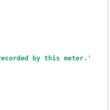
recorded by this meter.
'