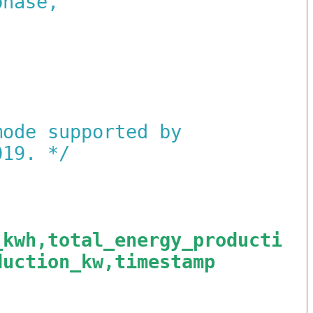
phase,
:
mode supported by
019.
*/
_kwh,total_energy_producti
duction_kw,timestamp