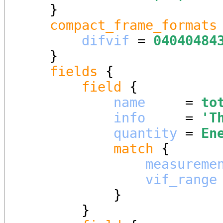
    }

compact_frame_formats
 
difvif
 = 
04040484
    }

fields
 {

field
 {

name
     = 
to
info
     = 
'
T
quantity
 = 
En
match
 {

measureme
vif_range
            }

        }
