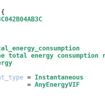
{

3C042B04AB3C
tal_energy_consumption
he total energy consumption 
ergy
nt_type
 = 
Instantaneous
        = 
AnyEnergyVIF