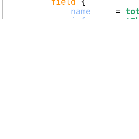
field
 {

name
     = 
to
info
     = 
'
T
meter.
'
quantity
 = 
En
match
 {

measureme
vif_range
add_combi
            }

        }

field
 {

name
     = 
cu
info
     = 
'
T
quantity
 = 
Po