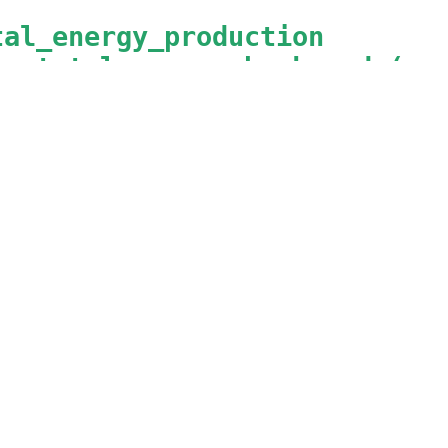
tal_energy_production
he total energy backward (pro
ergy
nt_type
 = 
Instantaneous
        = 
AnyEnergyVIF
nable
   = 
BackwardFlow
rrent_power_consumption
he current power consumption
wer