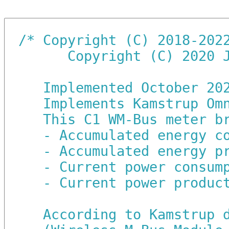
/*
Copyright (C) 2018-202
   Copyright (C) 2020 
Implemented October 20
Implements Kamstrup Om
This C1 WM-Bus meter b
- Accumulated energy c
- Accumulated energy p
- Current power consum
- Current power produc
According to Kamstrup 