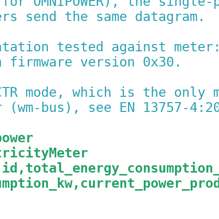
 for OMNIPOWER), the single-
ers send the same datagram.
ntation tested against meter
h firmware version 0x30.
CTR mode, which is the only 
r (wm-bus), see EN 13757-4:2
power
tricityMeter
,id,total_energy_consumption
umption_kw,current_power_pro