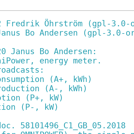
2 Fredrik Öhrström (gpl-3.0-
Janus Bo Andersen (gpl-3.0-o
20 Janus Bo Andersen:
niPower, energy meter.
roadcasts:
onsumption (A+, kWh)
roduction (A-, kWh)
ption (P+, kW)
tion (P-, kW)
doc. 58101496_C1_GB_05.2018