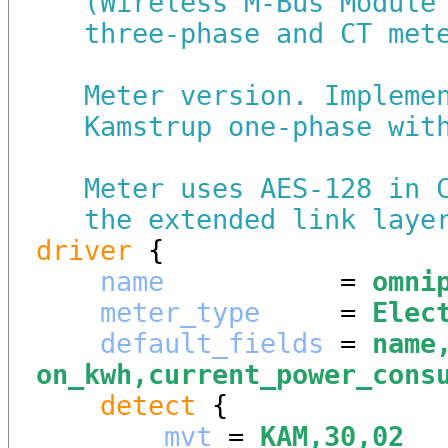
(Wireless M-Bus Module
three-phase and CT met
Meter version. Impleme
Kamstrup one-phase wit
Meter uses AES-128 in 
the extended link laye
driver
 {

name
           = 
omni
meter_type
     = 
Elec
default_fields
 = 
name
on_kwh,current_power_cons
detect
 {

mvt
 = 
KAM,30,02