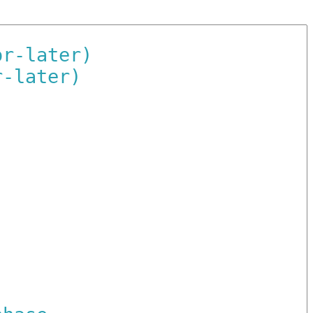
or-later)
r-later)