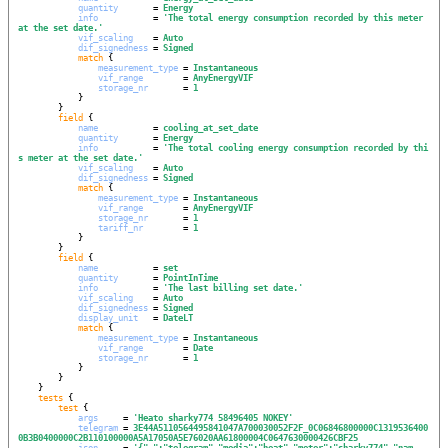
quantity
       = 
Energy
info
           = 
'
The total energy consumption recorded by this meter 
at the set date.
'
vif_scaling
    = 
Auto
dif_signedness
 = 
Signed
match
 {

measurement_type
 = 
Instantaneous
vif_range
        = 
AnyEnergyVIF
storage_nr
       = 
1
            }

        }

field
 {

name
           = 
cooling_at_set_date
quantity
       = 
Energy
info
           = 
'
The total cooling energy consumption recorded by thi
s meter at the set date.
'
vif_scaling
    = 
Auto
dif_signedness
 = 
Signed
match
 {

measurement_type
 = 
Instantaneous
vif_range
        = 
AnyEnergyVIF
storage_nr
       = 
1
tariff_nr
        = 
1
            }

        }

field
 {

name
           = 
set
quantity
       = 
PointInTime
info
           = 
'
The last billing set date.
'
vif_scaling
    = 
Auto
dif_signedness
 = 
Signed
display_unit
   = 
DateLT
match
 {

measurement_type
 = 
Instantaneous
vif_range
        = 
Date
storage_nr
       = 
1
            }

        }

    }

tests
 {

test
 {

args
     = 
'
Heato sharky774 58496405 NOKEY
'
telegram
 = 
3E44A5110564495841047A700030052F2F_0C06846800000C1319536400
0B3B0400000C2B110100000A5A17050A5E76020AA61800004C0647630000426CBF25
json
     = 
'
{"_":"telegram","media":"heat","meter":"sharky774","nam