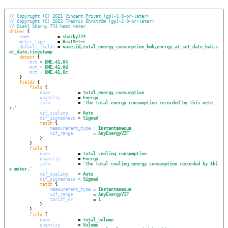
// Copyright (C) 2021 Vincent Privat (gpl-3.0-or-later)
// Copyright (C) 2022 Fredrik Öhrström (gpl-3.0-or-later)
// Diehl Sharky 774 heat meter.
driver
 {

name
           = 
sharky774
meter_type
     = 
HeatMeter
default_fields
 = 
name,id,total_energy_consumption_kwh,energy_at_set_date_kwh,s
et_date,timestamp
detect
 {

mvt
 = 
DME,41,04
mvt
 = 
DME,41,0d
mvt
 = 
DME,41,0c
    }

fields
 {

field
 {

name
           = 
total_energy_consumption
quantity
       = 
Energy
info
           = 
'
The total energy consumption recorded by this mete
r.
'
vif_scaling
    = 
Auto
dif_signedness
 = 
Signed
match
 {

measurement_type
 = 
Instantaneous
vif_range
        = 
AnyEnergyVIF
            }

        }

field
 {

name
           = 
total_cooling_consumption
quantity
       = 
Energy
info
           = 
'
The total cooling energy consumption recorded by thi
s meter.
'
vif_scaling
    = 
Auto
dif_signedness
 = 
Signed
match
 {

measurement_type
 = 
Instantaneous
vif_range
        = 
AnyEnergyVIF
tariff_nr
        = 
1
            }

        }

field
 {

name
           = 
total_volume
quantity
       = 
Volume