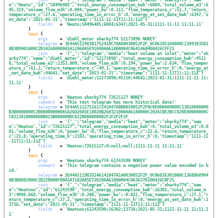
e":"Heato","id":"58496405","total_energy_consumption_kwh":6884,"total_volume_m3":6
45.319,"volume_flow_m3h":0.004,"power_kw":0.111,"flow_temperature_c":51.7,"return_
temperature_c":27.6,"operating_time_in_error_h":0,"energy_at_set_date_kwh":6347,"s
et_date":"2021-05-31","timestamp":"1111-11-11T11:11:11Z"}
'
fields
   = 
'
Heato;58496405;6884;6347;2021-05-31;1111-11-11 11:11.11
'
        }

test
 {

args
     = 
'
diehl_meter sharky774 52173898 NOKEY
'
telegram
 = 
3E44A51198381752410C7AA80030052F2F_0C06105104000C1309383502
0B3B9401000C2B342600000A5A12060A5E91040AA61800004C0641460400426CFF21
json
     = 
'
{"_":"telegram","media":"heat volume at inlet","meter":"sh
arky774","name":"diehl_meter","id":"52173898","total_energy_consumption_kwh":4511
0,"total_volume_m3":2353.809,"volume_flow_m3h":0.194,"power_kw":2.634,"flow_temper
ature_c":61.2,"return_temperature_c":49.1,"operating_time_in_error_h":0,"energy_at
_set_date_kwh":44641,"set_date":"2023-01-31","timestamp":"1111-11-11T11:11:11Z"}
'
fields
   = 
'
diehl_meter;52173898;45110;44641;2023-01-31;1111-11-11 11:
11.11
'
        }

test
 {

args
     = 
'
Heatoo sharky774 72615127 NOKEY
'
comment
  = 
'
This test telegram has more historical data!
'
telegram
 = 
5E44A5112751617241047A8B0050052F2F0C0E000000000C13010000000
B3B0000000C2B000000000A5A26020A5E18020B260321000AA6180000C2026CBE2BCC020E00000000C
C021301000000DB023B000000DC022B000000002F2F2F2F2F
json
     = 
'
{"_":"telegram","media":"heat","meter":"sharky774","nam
e":"Heatoo","id":"72615127","total_energy_consumption_kwh":0,"total_volume_m3":0.0
01,"volume_flow_m3h":0,"power_kw":0,"flow_temperature_c":22.6,"return_temperature_
c":21.8,"operating_time_h":2103,"operating_time_in_error_h":0,"timestamp":"1111-11
-11T11:11:11Z"}
'
fields
   = 
'
Heatoo;72615127;0;null;null;1111-11-11 11:11.11
'
        }

test
 {

args
     = 
'
Heatooo sharky774 61243590 NOKEY
'
comment
  = 
'
This telegram contains a negative power value encoded in b
cd.
'
telegram
 = 
3E44A5119035246141047A1A0030052F2F_0C06026301000C1368860904
0B3B0802000C2B220000F00A5A71020A5E72020AA61800004C0636370100426CBF25
json
     = 
'
{"_":"telegram","media":"heat","meter":"sharky774","nam
e":"Heatooo","id":"61243590","total_energy_consumption_kwh":16302,"total_volume_m
3":4098.668,"volume_flow_m3h":0.208,"power_kw":-0.022,"flow_temperature_c":27.1,"r
eturn_temperature_c":27.2,"operating_time_in_error_h":0,"energy_at_set_date_kwh":1
3736,"set_date":"2021-05-31","timestamp":"1111-11-11T11:11:11Z"}
'
fields
   = 
'
Heatooo;61243590;16302;13736;2021-05-31;1111-11-11 11:11.1
1
'