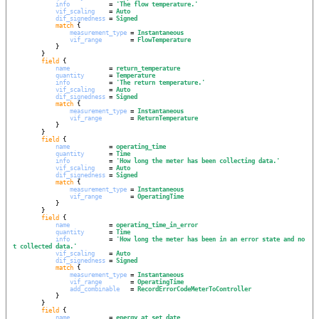
info
           = 
'
The flow temperature.
'
vif_scaling
    = 
Auto
dif_signedness
 = 
Signed
match
 {

measurement_type
 = 
Instantaneous
vif_range
        = 
FlowTemperature
            }

        }

field
 {

name
           = 
return_temperature
quantity
       = 
Temperature
info
           = 
'
The return temperature.
'
vif_scaling
    = 
Auto
dif_signedness
 = 
Signed
match
 {

measurement_type
 = 
Instantaneous
vif_range
        = 
ReturnTemperature
            }

        }

field
 {

name
           = 
operating_time
quantity
       = 
Time
info
           = 
'
How long the meter has been collecting data.
'
vif_scaling
    = 
Auto
dif_signedness
 = 
Signed
match
 {

measurement_type
 = 
Instantaneous
vif_range
        = 
OperatingTime
            }

        }

field
 {

name
           = 
operating_time_in_error
quantity
       = 
Time
info
           = 
'
How long the meter has been in an error state and no
t collected data.
'
vif_scaling
    = 
Auto
dif_signedness
 = 
Signed
match
 {

measurement_type
 = 
Instantaneous
vif_range
        = 
OperatingTime
add_combinable
   = 
RecordErrorCodeMeterToController
            }

        }

field
 {

name
           = 
energy_at_set_date