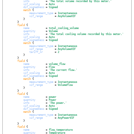
info
           = 
'
The total volume recorded by this meter.
'
vif_scaling
    = 
Auto
dif_signedness
 = 
Signed
match
 {

measurement_type
 = 
Instantaneous
vif_range
        = 
AnyVolumeVIF
            }

        }

field
 {

name
           = 
total_cooling_volume
quantity
       = 
Volume
info
           = 
'
The total cooling volume recorded by this meter.
'
vif_scaling
    = 
Auto
dif_signedness
 = 
Signed
match
 {

measurement_type
 = 
Instantaneous
vif_range
        = 
AnyVolumeVIF
tariff_nr
        = 
2
            }

        }

field
 {

name
           = 
volume_flow
quantity
       = 
Flow
info
           = 
'
The current flow.
'
vif_scaling
    = 
Auto
dif_signedness
 = 
Signed
match
 {

measurement_type
 = 
Instantaneous
vif_range
        = 
VolumeFlow
            }

        }

field
 {

name
           = 
power
quantity
       = 
Power
info
           = 
'
The power.
'
vif_scaling
    = 
Auto
dif_signedness
 = 
Signed
match
 {

measurement_type
 = 
Instantaneous
vif_range
        = 
AnyPowerVIF
            }

        }

field
 {

name
           = 
flow_temperature
quantity
       = 
Temperature