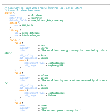
// Copyright (C) 2022-2023 Fredrik Öhrström (gpl-3.0-or-later)
// Lumon Ultraheat heat meter.
driver
 {

name
           = 
ultraheat
meter_type
     = 
HeatMeter
default_fields
 = 
name,id,heat_kwh,timestamp
detect
 {

mvt
 = 
LUG,04,04
    }

library
 {

use
 = 
meter_datetime
use
 = 
fabrication_no
    }

fields
 {

field
 {

name
           = 
heat
quantity
       = 
Energy
info
           = 
'
The total heat energy consumption recorded by this m
eter.
'
vif_scaling
    = 
Auto
dif_signedness
 = 
Signed
match
 {

measurement_type
 = 
Instantaneous
vif_range
        = 
AnyEnergyVIF
            }

        }

field
 {

name
           = 
volume
quantity
       = 
Volume
info
           = 
'
The total heating media volume recorded by this mete
r.
'
vif_scaling
    = 
Auto
dif_signedness
 = 
Signed
match
 {

measurement_type
 = 
Instantaneous
vif_range
        = 
Volume
            }

        }

field
 {

name
           = 
power
quantity
       = 
Power
info
           = 
'
The current power consumption.
'