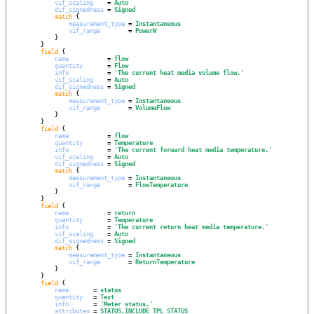
vif_scaling
    = 
Auto
dif_signedness
 = 
Signed
match
 {

measurement_type
 = 
Instantaneous
vif_range
        = 
PowerW
            }

        }

field
 {

name
           = 
flow
quantity
       = 
Flow
info
           = 
'
The current heat media volume flow.
'
vif_scaling
    = 
Auto
dif_signedness
 = 
Signed
match
 {

measurement_type
 = 
Instantaneous
vif_range
        = 
VolumeFlow
            }

        }

field
 {

name
           = 
flow
quantity
       = 
Temperature
info
           = 
'
The current forward heat media temperature.
'
vif_scaling
    = 
Auto
dif_signedness
 = 
Signed
match
 {

measurement_type
 = 
Instantaneous
vif_range
        = 
FlowTemperature
            }

        }

field
 {

name
           = 
return
quantity
       = 
Temperature
info
           = 
'
The current return heat media temperature.
'
vif_scaling
    = 
Auto
dif_signedness
 = 
Signed
match
 {

measurement_type
 = 
Instantaneous
vif_range
        = 
ReturnTemperature
            }

        }

field
 {

name
       = 
status
quantity
   = 
Text
info
       = 
'
Meter status.
'
attributes
 = 
STATUS,INCLUDE_TPL_STATUS