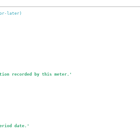
or-later)
tion recorded by this meter.
'
eriod date.
'