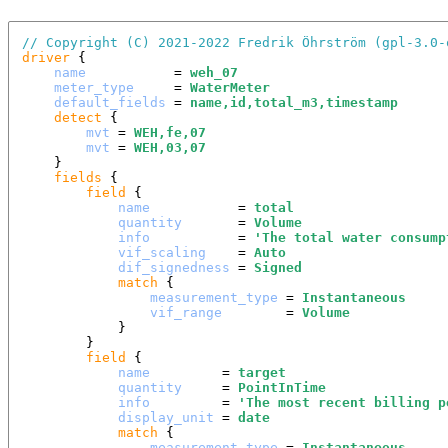
// Copyright (C) 2021-2022 Fredrik Öhrström (gpl-3.0-
driver
 {

name
           = 
weh_07
meter_type
     = 
WaterMeter
default_fields
 = 
name,id,total_m3,timestamp
detect
 {

mvt
 = 
WEH,fe,07
mvt
 = 
WEH,03,07
    }

fields
 {

field
 {

name
           = 
total
quantity
       = 
Volume
info
           = 
'
The total water consump
vif_scaling
    = 
Auto
dif_signedness
 = 
Signed
match
 {

measurement_type
 = 
Instantaneous
vif_range
        = 
Volume
            }

        }

field
 {

name
         = 
target
quantity
     = 
PointInTime
info
         = 
'
The most recent billing p
display_unit
 = 
date
match
 {

measurement_type
 = 
Instantaneous