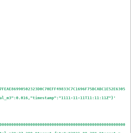
7FEAE86990502323D0C70EFF49833C7C1696F75BCABC1E52E6305
al_m3":0.016,"timestamp":"1111-11-11T11:11:11Z"}
'
00000000000000000000000000000000000000000000000000000