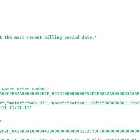
t the most recent billing period date.
'
 water meter combo.
'
A85CFE07A90030052F2F_0413100000000F52FCF6A52A90A8D83CA8F
r","meter":"weh_07","name":"Vatten","id":"86868686","tot
-11 11:11.11
'
'
2F2F_0413B39100004413000000004D931E2C73FE000000000000000