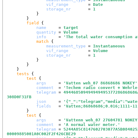
vif_range
        = 
Date
storage_nr
       = 
1
            }

        }

field
 {

name
     = 
target
quantity
 = 
Volume
info
     = 
'
The total water consumption a
match
 {

measurement_type
 = 
Instantaneous
vif_range
        = 
Volume
storage_nr
       = 
1
            }

        }

    }

tests
 {

test
 {

args
     = 
'
Vatten weh_07 86868686 NOKEY
'
comment
  = 
'
Techem radio convert + Wehrle
telegram
 = 
494468509494949495377286868686
308D0F31FB
json
     = 
'
{"_":"telegram","media":"wate
fields
   = 
'
Vatten;86868686;0.016;1111-11
        }

test
 {

args
     = 
'
Vattenn weh_07 27604781 NOKEY
comment
  = 
'
A normal water meter.
'
telegram
 = 
5244A85C8147602703077A5B084025
00009885001A0C002F2F426CBE29